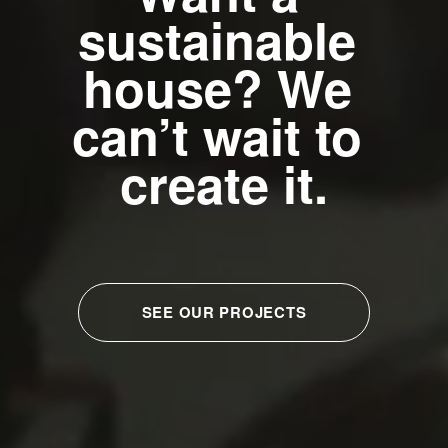
sustainable 
house? We 
can’t wait to 
create it.
SEE OUR PROJECTS