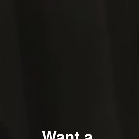
Want a 