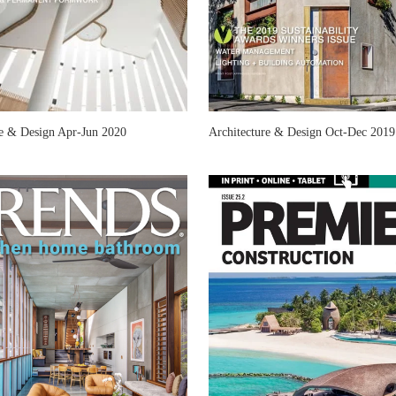
re & Design Apr-Jun 2020
Architecture & Design Oct-Dec 2019