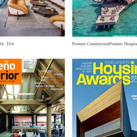
l. 33/4
Premier ConstructionPremier Hospita