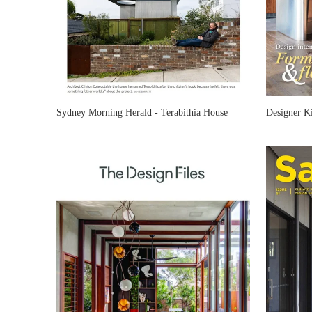
Sydney Morning Herald - Terabithia House
Designer K