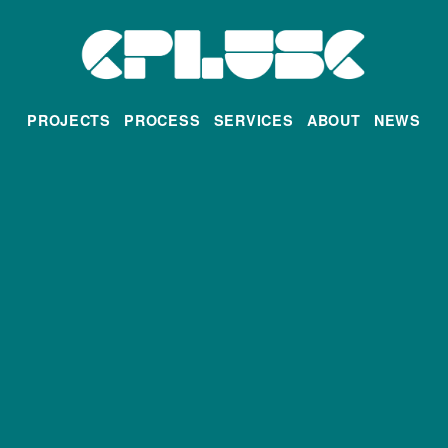
PROJECTS
PROCESS
SERVICES
ABOUT
NEWS