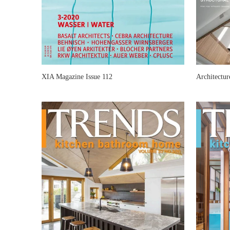
XIA Magazine Issue 112
Architectu