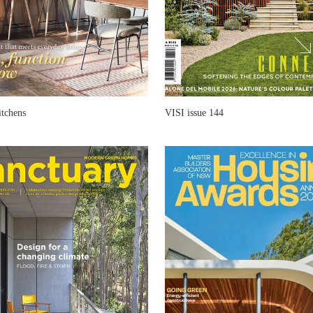
itchens
VISI issue 144