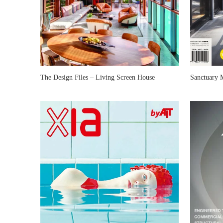
The Design Files – Living Screen House
Sanctuary 