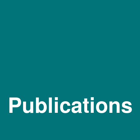
Publications