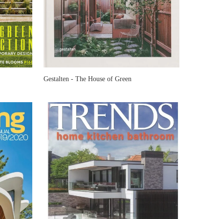
Gestalten - The House of Green