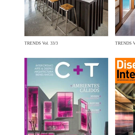
TRENDS Vol. 33/3
TRENDS Vo