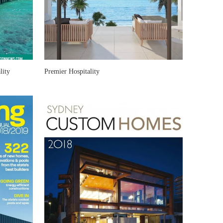
lity
Premier Hospitality