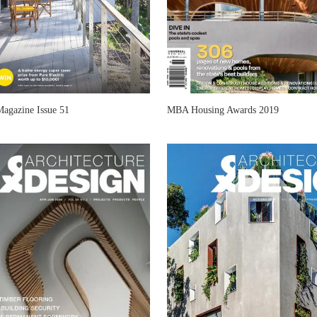
Magazine Issue 51
MBA Housing Awards 2019