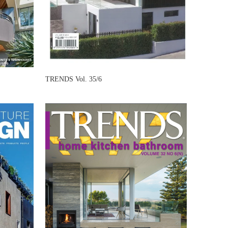
TRENDS Vol. 35/6