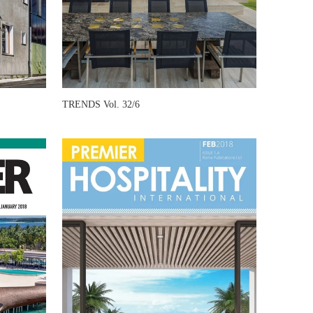
TRENDS Vol. 32/6