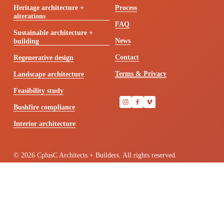
Heritage architecture +
Process
alterations
FAQ
Sustainable architecture +
News
building
Contact
Regenerative design
Terms & Privacy
Landscape architecture
Feasibility study
Bushfire compliance
Interior architecture
© 2026 CplusC Architects + Builders. All rights reserved.
We’re located in Sydney on Gadigal land. We acknowledge the 
Traditional Owners of the lands across Australia, their diversity, 
histories, knowledge and their continuing connections to land and 
community. We pay respect to the Elders past, present and emerging 
for they hold the memories, the traditions, the culture and hopes of 
Aboriginal and Torres Strait Island people across the country.