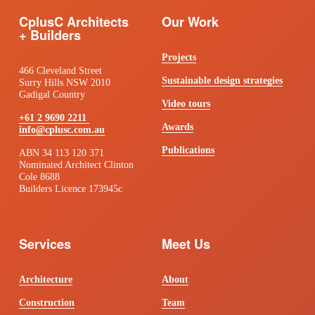
CplusC Architects 
Our Work
+ Builders
Projects
466 Cleveland Street
Sustainable design strategies
Surry Hills NSW 2010
Gadigal Country
Video tours
+61 2 9690 2211
Awards
info@cplusc.com.au
Publications
ABN 34 113 120 371 
Nominated Architect Clinton 
Cole 8688 
Builders Licence 173945c
Services
Meet Us
Architecture
About
Construction
Team