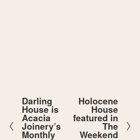
Sign up for our email updates.
SIGN UP
We respect your privacy.
Darling
Holocene
P
N
House is
House
r
e
e
x
Acacia
featured in
v
t
Joinery’s
The
i
o
Monthly
Weekend
u