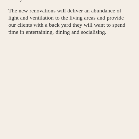
The new renovations will deliver an abundance of 
light and ventilation to the living areas and provide 
our clients with a back yard they will want to spend 
time in entertaining, dining and socialising.
Subscribe