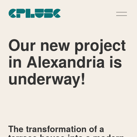
O
p
e
n
M
Our new project
e
n
u
in Alexandria is
underway!
The transformation of a 