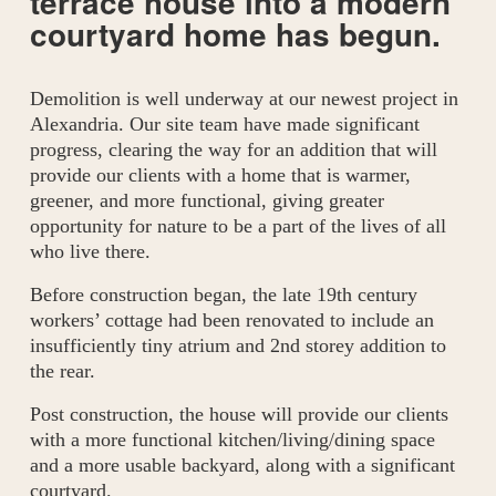
terrace house into a modern 
courtyard home has begun.
Demolition is well underway at our newest project in 
Alexandria. Our site team have made significant 
progress, clearing the way for an addition that will 
provide our clients with a home that is warmer, 
greener, and more functional, giving greater 
opportunity for nature to be a part of the lives of all 
who live there. 
Before construction began, the late 19th century 
workers’ cottage had been renovated to include an 
insufficiently tiny atrium and 2nd storey addition to 
the rear. 
Post construction, the house will provide our clients 
with a more functional kitchen/living/dining space 
and a more usable backyard, along with a significant 
courtyard. 