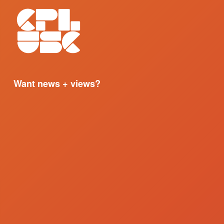
Want news + views?
Sign up for our email updates. 
I'M IN
We respect your privacy.